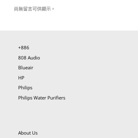
尚無留言可供顯示。
+886
808 Audio
Blueair
HP
Philips
Philips Water Purifiers
About Us