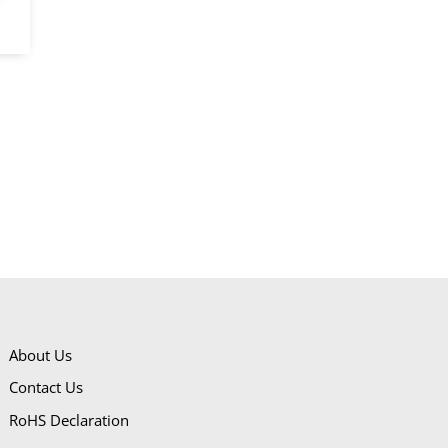
About Us
Contact Us
RoHS Declaration