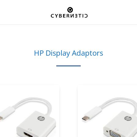
HP Display Adaptors