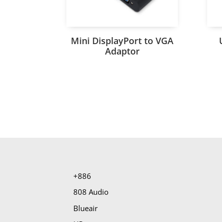
Mini DisplayPort to VGA
Adaptor
+886
808 Audio
Blueair