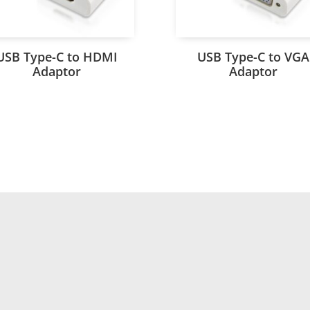
USB Type-C to HDMI
USB Type-C to VGA
Adaptor
Adaptor