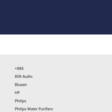
+886
808 Audio
Blueair
HP
Philips
Philips Water Purifiers