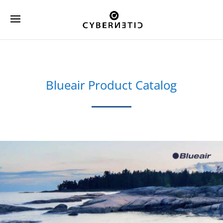
Blueair Product Catalog