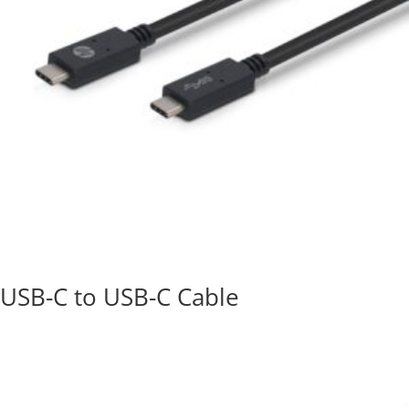
USB-C to USB-C Cable