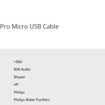
Pro Micro USB Cable
+886
808 Audio
Blueair
HP
Philips
Philips Water Purifiers