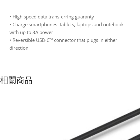
• High speed data transferring guaranty
• Charge smartphones. tablets, laptops and notebook
with up to 3A power
• Reversible USB-C™ connector that plugs in either
direction
相關商品