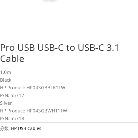
Pro USB USB-C to USB-C 3.1
Cable
1.0m
Black
HP Product: HP043GBBLK1TW
P/N: 55717
Silver
HP Product: HP043GBWHT1TW
P/N: 55718
分類:
HP USB Cables