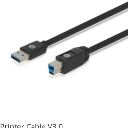
Printer Cable V3.0